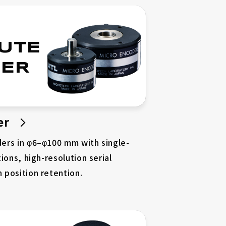
UTE
ER
er
ers in φ6–φ100 mm with single-
ions, high-resolution serial
 position retention.