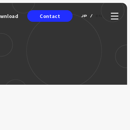
Contact
wnload
JP
EN
wnload
ro Encoder
ICRO
NCODER
Catalog
Incremental Encoder
Option
ing Wheel)
Wire-Draw Linear Scale