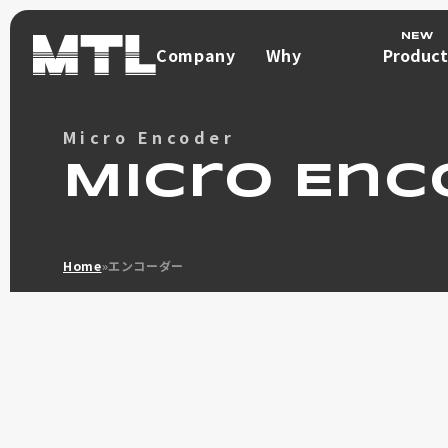
Company
Why
Product
Company
Choose
Product
Us
Micro Encoder
Why
Direct Drive Mot
Choose
Micro Enc
μDD MOT
Us
What is a Direc
Home
»
エンコーダー
Φ100 max 9.6Nm
Φ70 max 3Nm