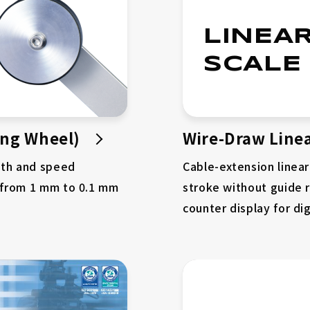
LINEA
SCALE
ing Wheel)
Wire-Draw Linea
gth and speed
Cable-extension linea
 from 1 mm to 0.1 mm
stroke without guide ra
counter display for dig
Company
Why Choose Us