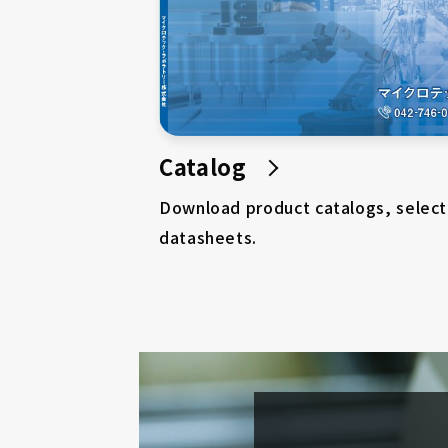
Catalog
Download product catalogs, select
datasheets.