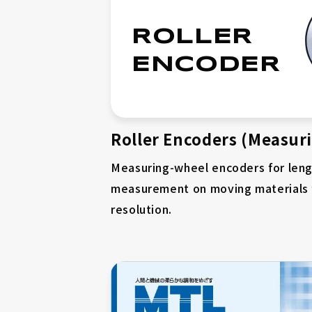
ROLLER
ENCODER
Roller Encoders (Measur
Measuring-wheel encoders for len
measurement on moving materials
resolution.