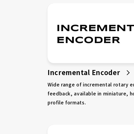
Compact High Torque (Φ30~Φ40)
INCREMENT
Ultra Compact (Φ13~Φ21)
ENCODER
Wide Hollow Series (Φ60~Φ100)
Incremental Encoder
Catalog
Connector Cable
Wide range of incremental rotary 
Servo Driver
feedback, available in miniature, h
profile formats.