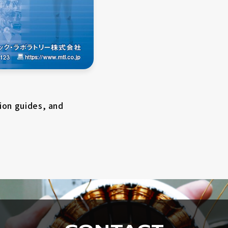
Contact by phone
ion guides, and