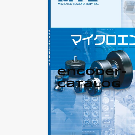
encoder-
catalog