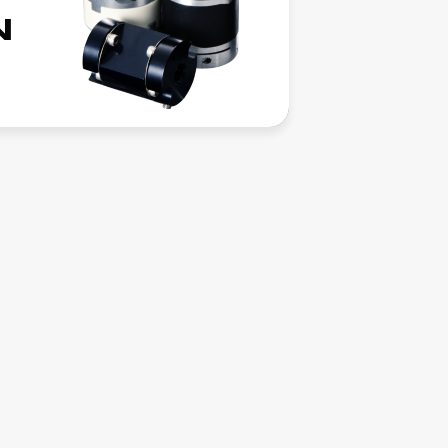
News
N
Columns
Download
Contact
Recruitment
Interview
Job Info