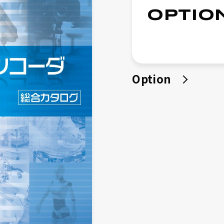
Quality Policy
OPTIO
Products
Micro Encoder
μDD Motor
Option