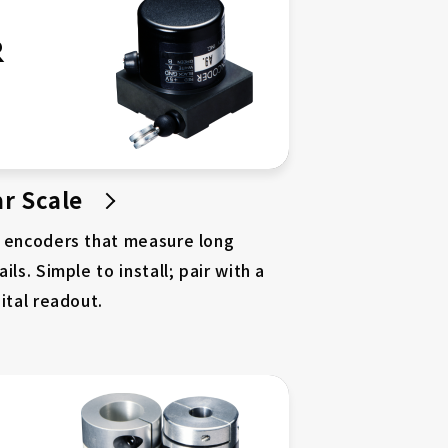
R
r Scale
r encoders that measure long
ils. Simple to install; pair with a
ital readout.
About DD Motors
Case Studies