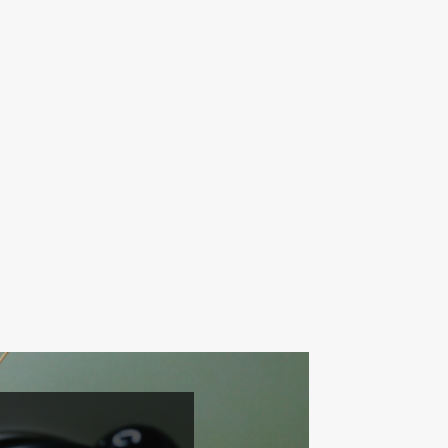
042-746-0123