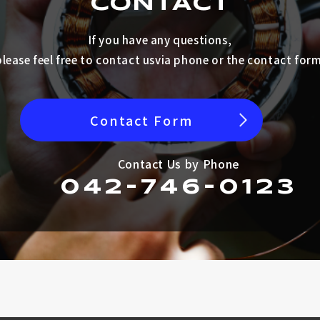
CONTACT
If you have any questions,
please feel free to contact us
via phone or the contact form
Contact Form
Contact Us by Phone
042-746-0123