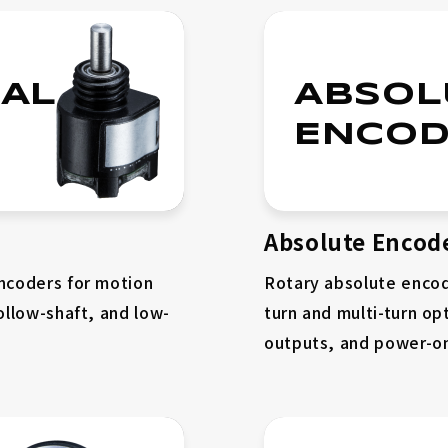
AL
ABSOL
ENCOD
Absolute Encod
encoders for motion
Rotary absolute encod
ollow-shaft, and low-
turn and multi-turn opt
outputs, and power-on